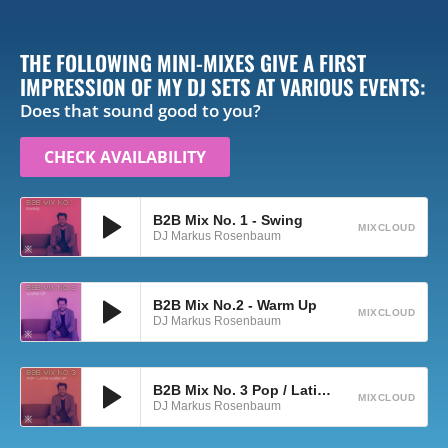
THE FOLLOWING MINI-MIXES GIVE A FIRST
IMPRESSION OF MY DJ SETS AT VARIOUS EVENTS:
Does that sound good to you?
CHECK AVAILABILITY
B2B Mix No. 1 - Swing
MIXCLOUD
DJ Markus Rosenbaum
B2B Mix No.2 - Warm Up
MIXCLOUD
DJ Markus Rosenbaum
B2B Mix No. 3 Pop / Latin Warm-Up
MIXCLOUD
DJ Markus Rosenbaum