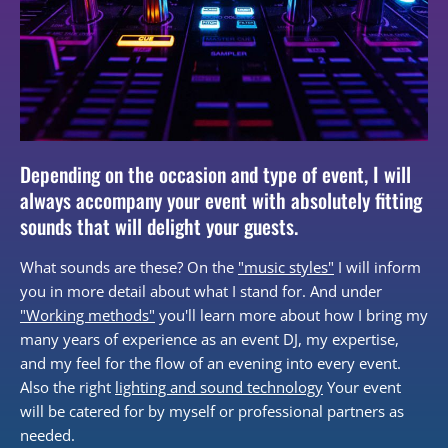
Depending on the occasion and type of event, I will
always accompany your event with absolutely fitting
sounds that will delight your guests.
What sounds are these? On the
"music styles"
I will inform
you in more detail about what I stand for. And under
"Working methods"
you'll learn more about how I bring my
many years of experience as an event DJ, my expertise,
and my feel for the flow of an evening into every event.
Also the right
lighting and sound technology
Your event
will be catered for by myself or professional partners as
needed.