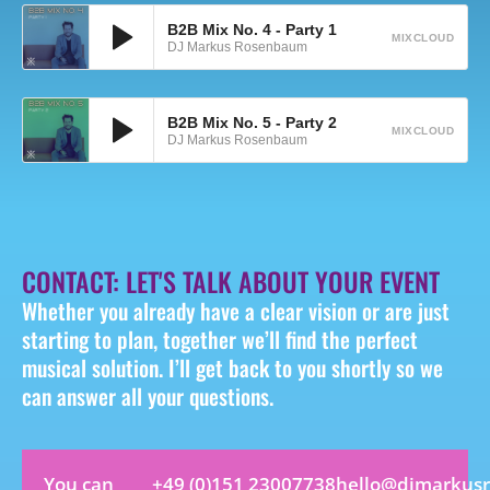
B2B Mix No. 4 - Party 1
MIXCLOUD
DJ Markus Rosenbaum
B2B Mix No. 5 - Party 2
MIXCLOUD
DJ Markus Rosenbaum
CONTACT: LET'S TALK ABOUT YOUR EVENT
Whether you already have a clear vision or are just
starting to plan, together we’ll find the perfect
musical solution. I’ll get back to you shortly so we
can answer all your questions.
You can
+49 (0)151 23007738
hello@djmarkus