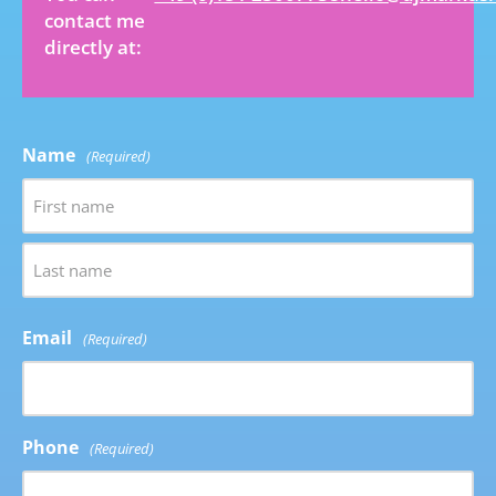
contact me
directly at:
Name
(Required)
Email
(Required)
Phone
(Required)