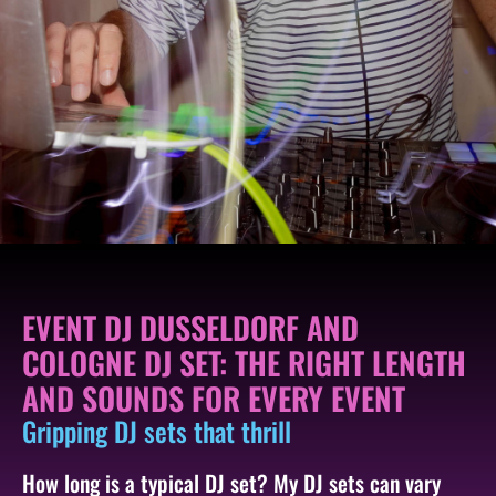
EVENT DJ DUSSELDORF AND
COLOGNE DJ SET: THE RIGHT LENGTH
AND SOUNDS FOR EVERY EVENT
Gripping DJ sets that thrill
How long is a typical DJ set? My DJ sets can vary