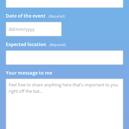
Date of the event
(Required)
Expected location
(Required)
Your message to me