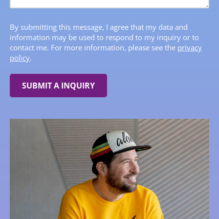
By submitting this message, I agree that my data and
information may be used to respond to my inquiry or to
contact me. For more information, please see the
privacy
policy
.