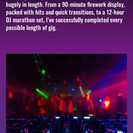
hugely in length. From a 90-minute firework display,
packed with hits and quick transitions, to a 12-hour
DJ marathon set, I’ve successfully completed every
possible length of gig.