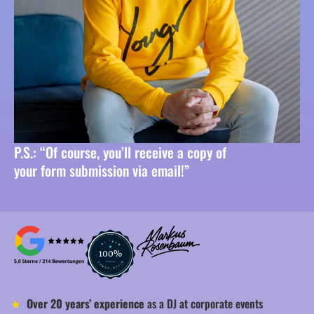
P.S.: “Of course, you’ll receive a copy of
your form submission via email!”
Over 20 years’ experience
as a DJ at corporate events