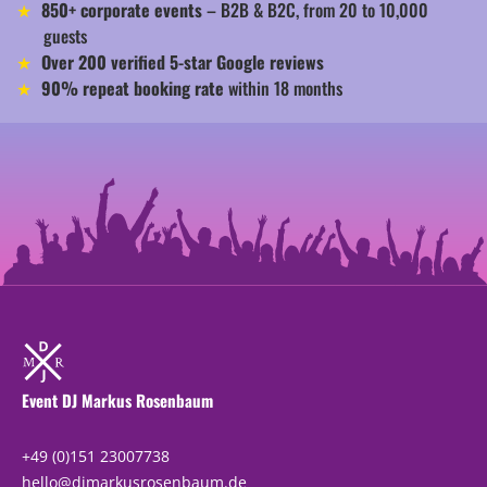
850+ corporate events
– B2B & B2C, from 20 to 10,000
guests
Over 200 verified 5-star Google reviews
90% repeat booking rate
within 18 months
Event DJ Markus Rosenbaum
+49 (0)151 23007738
hello@djmarkusrosenbaum.de