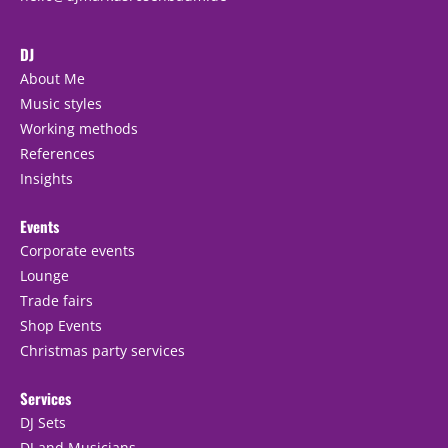
DJ
About Me
Music styles
Working methods
References
Insights
Events
Corporate events
Lounge
Trade fairs
Shop Events
Christmas party services
Services
DJ Sets
DJ and Musicians