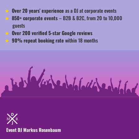
Over 20 years’ experience
as a DJ at corporate events
850+ corporate events
– B2B & B2C, from 20 to 10,000
guests
Over 200 verified 5-star Google reviews
90% repeat booking rate
within 18 months
Event DJ Markus Rosenbaum