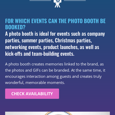
FOR WHICH EVENTS CAN THE PHOTO BOOTH BE
BOOKED?
A photo booth is ideal for events such as company
parties, summer parties, Christmas parties,
networking events, product launches, as well as
kick-offs and team-building events.
A photo booth creates memories linked to the brand, as
the photos and GIFs can be branded. At the same time, it
encourages interaction among guests and creates truly
wonderful, memorable moments.
CHECK AVAILABILITY