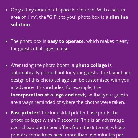
Only a tiny amount of space is required: With a set-up
area of 1 m², the "GIF it to you" photo box is a
slimline
solution
.
The photo box is
easy to operate
, which makes it easy
for guests of all ages to use.
After using the photo booth, a
photo collage
is
automatically printed out for your guests. The layout and
design of this photo collage can be customised with you
in advance. This includes, for example, the
incorporation of a logo and text
, so that your guests
are always reminded of where the photos were taken.
Fast printer!
The industrial printer I use prints the
photo collages within 7 seconds. This is an advantage
over cheap photo box offers from the Internet, whose
printers sometimes need more than two minutes per