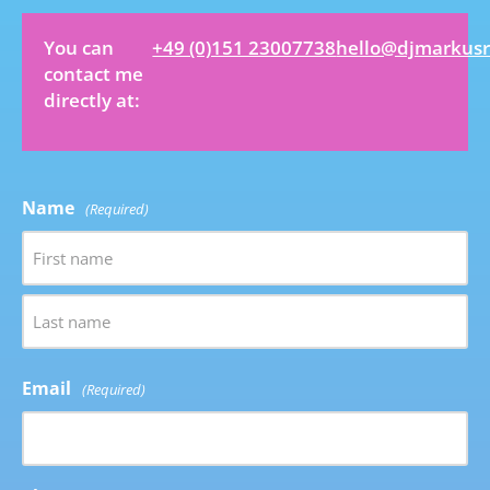
You can
+49 (0)151 23007738
hello@djmarkus
contact me
directly at:
Name
(Required)
Email
(Required)