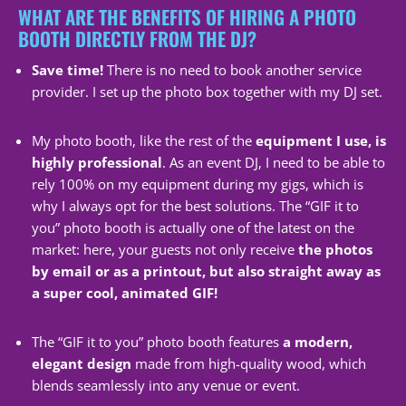
WHAT ARE THE BENEFITS OF HIRING A PHOTO
BOOTH DIRECTLY FROM THE DJ?
Save time!
There is no need to book another service
provider. I set up the photo box together with my DJ set.
My photo booth, like the rest of the
equipment I use, is
highly professional
. As an event DJ, I need to be able to
rely 100% on my equipment during my gigs, which is
why I always opt for the best solutions. The “GIF it to
you” photo booth is actually one of the latest on the
market: here, your guests not only receive
the photos
by email or as a printout, but also straight away as
a super cool, animated GIF!
The “GIF it to you” photo booth features
a modern,
elegant design
made from high-quality wood, which
blends seamlessly into any venue or event.