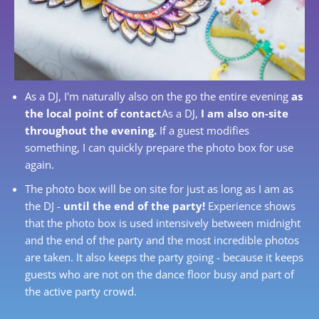
As a DJ, I'm naturally also on the go the entire evening
as
the local point of contact
As a DJ,
I am also on-site
throughout the evening.
If a guest modifies
something, I can quickly prepare the photo box for use
again.
The photo box will be on site for just as long as I am as
the DJ -
until the end of the party!
Experience shows
that the photo box is used intensively between midnight
and the end of the party and the most incredible photos
are taken. It also keeps the party going - because it keeps
guests who are not on the dance floor busy and part of
the active party crowd.