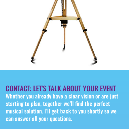
CONTACT: LET'S TALK ABOUT YOUR EVENT
Whether you already have a clear vision or are just
starting to plan, together we’ll find the perfect
musical solution. I’ll get back to you shortly so we
can answer all your questions.