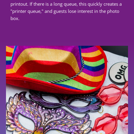
printout. If there is a long queue, this quickly creates a
"printer queue," and guests lose interest in the photo
box.