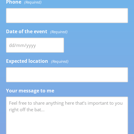
Phone
(Required)
Date of the event
(Required)
Expected location
(Required)
Your message to me