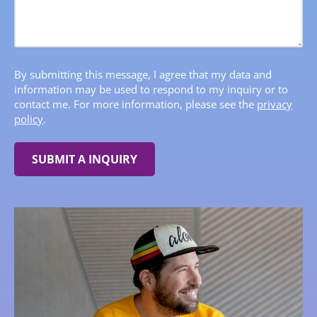
By submitting this message, I agree that my data and
information may be used to respond to my inquiry or to
contact me. For more information, please see the
privacy
policy
.