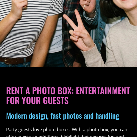
RENT A PHOTO BOX: ENTERTAINMENT
FOR YOUR GUESTS
Modern design, fast photos and handling
Party guests love photo boxes! With a photo box, you can
offer guests an additional highlight that ensures fun and