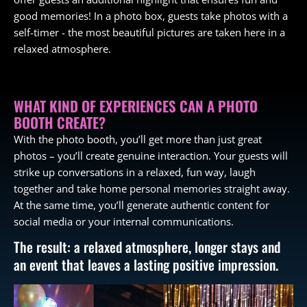
good memories! In a photo box, guests take photos with a
self-timer - the most beautiful pictures are taken here in a
relaxed atmosphere.
WHAT KIND OF EXPERIENCES CAN A PHOTO
BOOTH CREATE?
With the photo booth, you’ll get more than just great
photos – you’ll create genuine interaction. Your guests will
strike up conversations in a relaxed, fun way, laugh
together and take home personal memories straight away.
At the same time, you’ll generate authentic content for
social media or your internal communications.
The result: a relaxed atmosphere, longer stays and
an event that leaves a lasting positive impression.