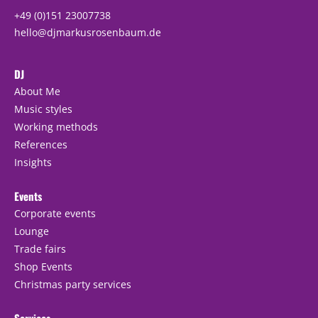
+49 (0)151 23007738
hello@djmarkusrosenbaum.de
DJ
About Me
Music styles
Working methods
References
Insights
Events
Corporate events
Lounge
Trade fairs
Shop Events
Christmas party services
Services