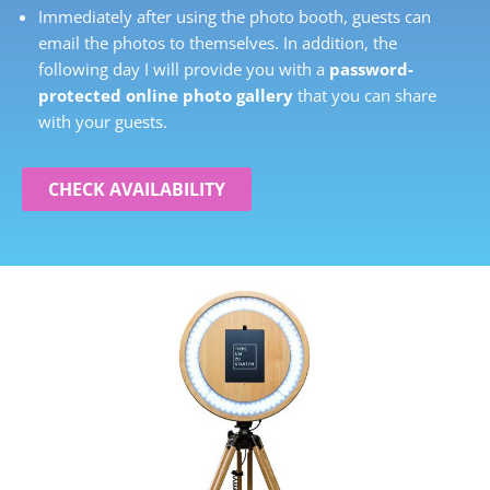
Immediately after using the photo booth, guests can
email the photos to themselves. In addition, the
following day I will provide you with a
password-
protected online photo gallery
that you can share
with your guests.
CHECK AVAILABILITY