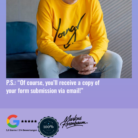
P.S.: “Of course, you’ll receive a copy of
your form submission via email!”